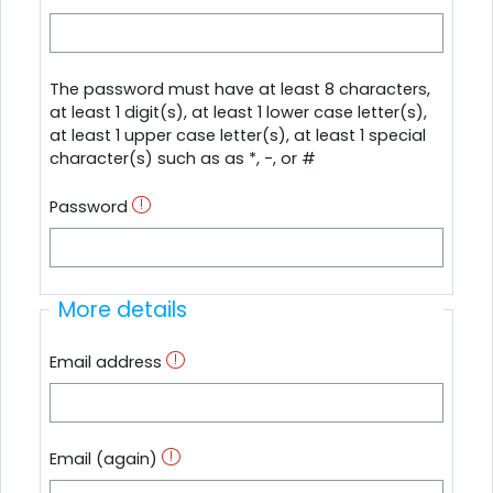
The password must have at least 8 characters,
at least 1 digit(s), at least 1 lower case letter(s),
at least 1 upper case letter(s), at least 1 special
character(s) such as as *, -, or #
Password
More details
Email address
Email (again)