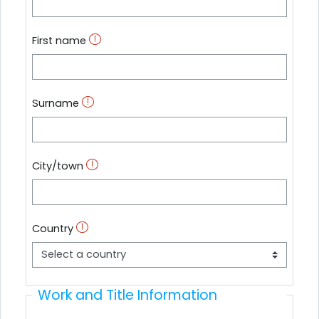
First name
Surname
City/town
Country
Work and Title Information