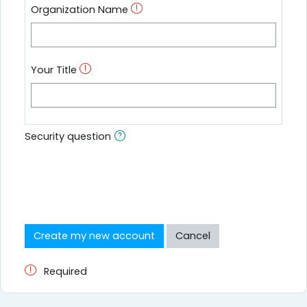
Organization Name
Your Title
Security question
Required