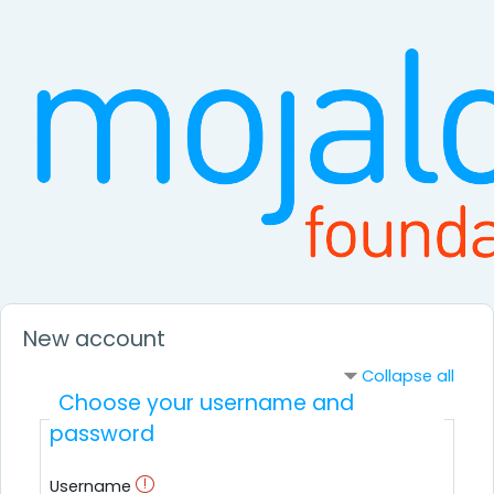
Skip to main content
New account
Collapse all
Choose your username and
password
Username