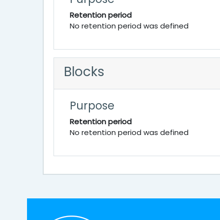
Retention period
No retention period was defined
Blocks
Purpose
Retention period
No retention period was defined