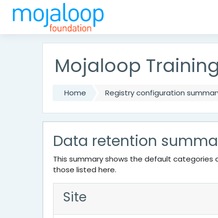
Skip to main content
Mojaloop Trainin
Home
Registry configuration summar
Data retention summa
This summary shows the default categories a
those listed here.
Site