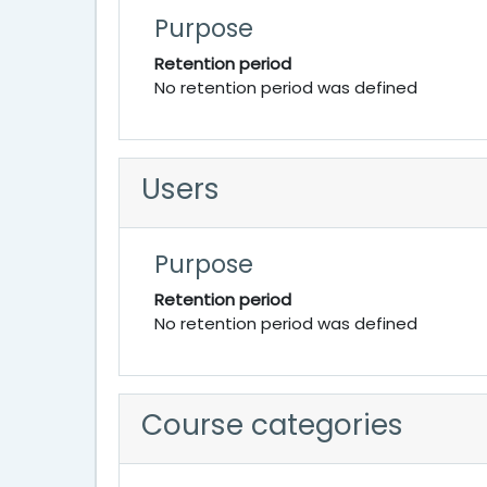
Purpose
Retention period
No retention period was defined
Users
Purpose
Retention period
No retention period was defined
Course categories