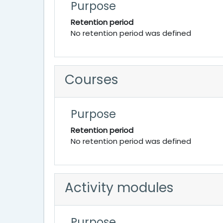
Purpose
Retention period
No retention period was defined
Courses
Purpose
Retention period
No retention period was defined
Activity modules
Purpose