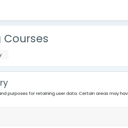
g Courses
y
ry
nd purposes for retaining user data. Certain areas may ha