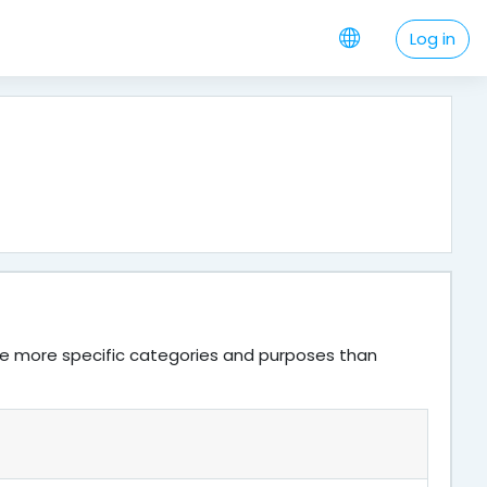
Log in
ve more specific categories and purposes than