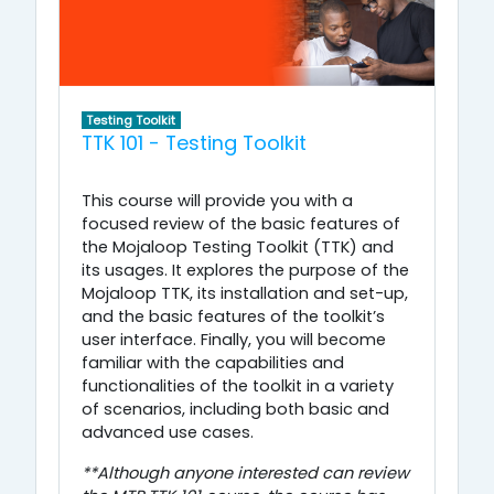
Testing Toolkit
TTK 101 - Testing Toolkit
This course will provide you with a
focused review of the basic features of
the Mojaloop Testing Toolkit (TTK) and
its usages. It explores the purpose of the
Mojaloop TTK, its installation and set-up,
and the basic features of the toolkit’s
user interface. Finally, you will become
familiar with the capabilities and
functionalities of the toolkit in a variety
of scenarios, including both basic and
advanced use cases.
**Although anyone interested can review