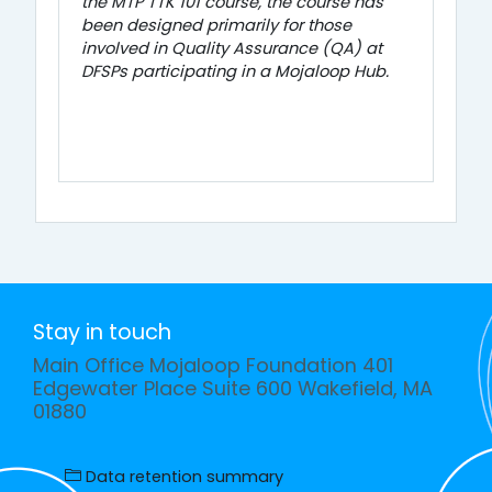
the MTP TTK 101 course, the course has
been designed primarily for those
involved in Quality Assurance (QA) at
DFSPs participating in a Mojaloop Hub.
Stay in touch
Main Office Mojaloop Foundation 401
Edgewater Place Suite 600 Wakefield, MA
01880
Data retention summary