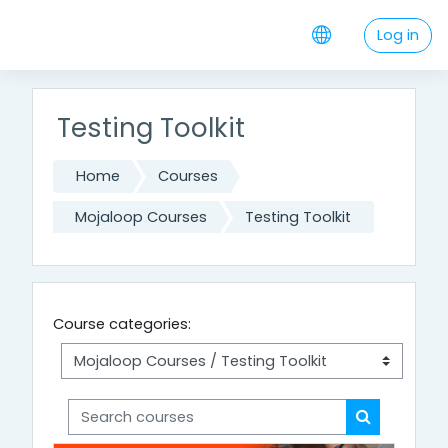
Skip to main content
Log in
Testing Toolkit
Home
Courses
Mojaloop Courses
Testing Toolkit
Course categories:
Search courses
Search cou