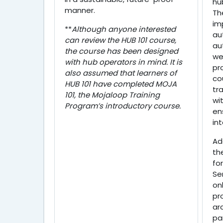
hu
manner.
Th
im
**
Although anyone interested
au
can review the HUB 101 course,
au
the course has been designed
we
with hub operators in mind. It is
pr
also assumed that learners of
co
HUB 101 have completed MOJA
tr
101, the Mojaloop Training
wi
Program’s introductory course.
en
in
Ad
th
for
Se
on
pr
ar
pa