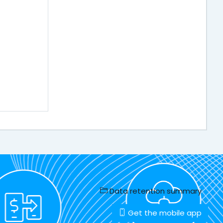
Data retention summary
Get the mobile app