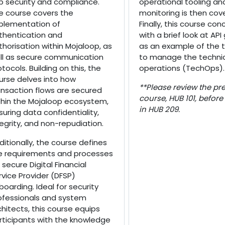
b security and compliance.
operational tooling an
e course covers the
monitoring is then cov
plementation of
Finally, this course con
thentication and
with a brief look at AP
thorisation within Mojaloop, as
as an example of the 
ll as secure communication
to manage the techni
otocols. Building on this, the
operations (TechOps).
urse delves into how
**Please review the pre
ansaction flows are secured
course, HUB 101, before
thin the Mojaloop ecosystem,
in HUB 209.
suring data confidentiality,
tegrity, and non-repudiation.
ditionally, the course defines
e requirements and processes
 secure Digital Financial
rvice Provider (DFSP)
boarding. Ideal for security
ofessionals and system
chitects, this course equips
rticipants with the knowledge