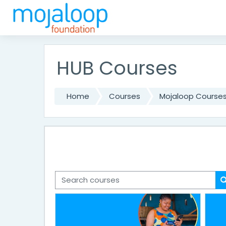
Skip to main content
HUB Courses
Home
Courses
Mojaloop Course
Search courses