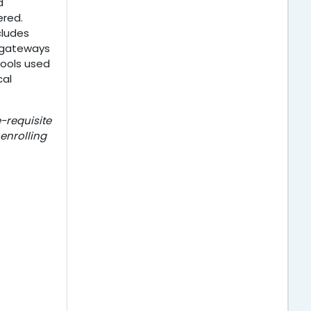
d
ered.
cludes
I gateways
tools used
cal
-requisite
 enrolling