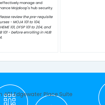
 effectively manage and
hance Mojaloop's hub security.
Please review the pre-requisite
urses - MOJA 101 to 104,
HEME 101, DFSP 101 to 204, and
B 101 - before enrolling in HUB
4.
n 401 Edgewater Place Suite