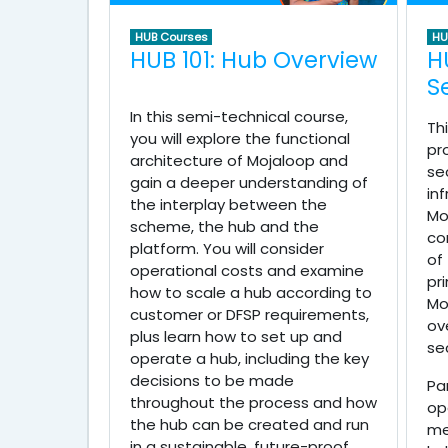
HUB Courses
HU
HUB 101: Hub Overview
H
S
In this semi-technical course,
Th
you will explore the functional
pr
architecture of Mojaloop and
se
gain a deeper understanding of
in
the interplay between the
Mo
scheme, the hub and the
co
platform. You will consider
of
operational costs and examine
pr
how to scale a hub according to
Mo
customer or DFSP requirements,
ov
plus learn how to set up and
se
operate a hub, including the key
decisions to be made
Pa
throughout the process and how
op
the hub can be created and run
me
in a sustainable, future-proof