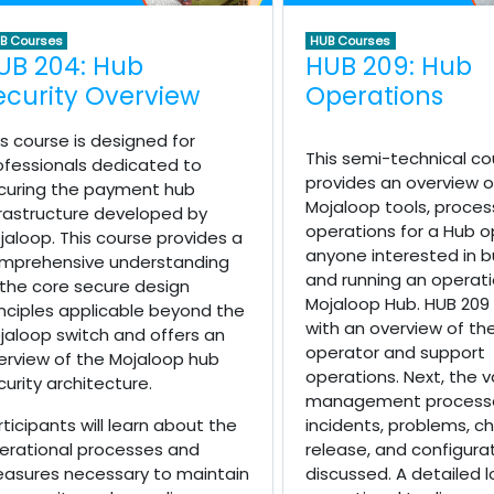
B Courses
HUB Courses
UB 204: Hub
HUB 209: Hub
ecurity Overview
Operations
is course is designed for
This semi-technical co
ofessionals dedicated to
provides an overview o
curing the payment hub
Mojaloop tools, proces
frastructure developed by
operations for a Hub o
jaloop. This course provides a
anyone interested in bu
mprehensive understanding
and running an operati
 the core secure design
Mojaloop Hub. HUB 209
inciples applicable beyond the
with an overview of th
jaloop switch and offers an
operator and support
erview of the Mojaloop hub
operations. Next, the v
curity architecture.
management processe
rticipants will learn about the
incidents, problems, c
erational processes and
release, and configura
asures necessary to maintain
discussed. A detailed l