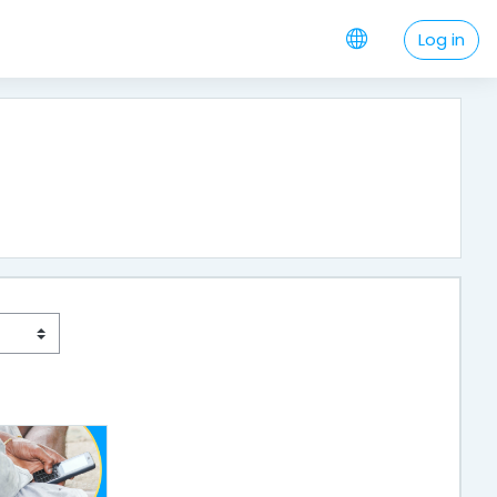
Log in