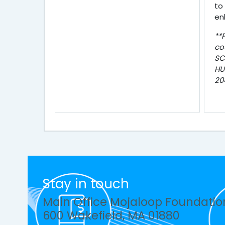
to
en
**
co
SC
HU
20
Stay in touch
Main Office Mojaloop Foundatio
600 Wakefield, MA 01880