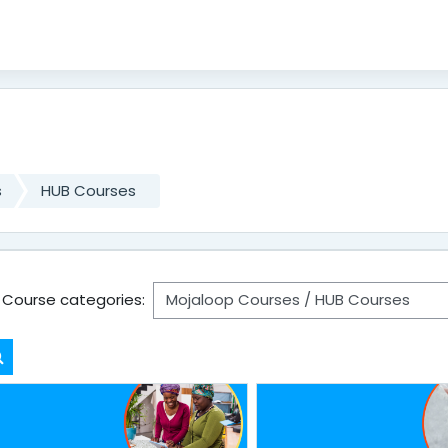
s
HUB Courses
Course categories:
Search courses