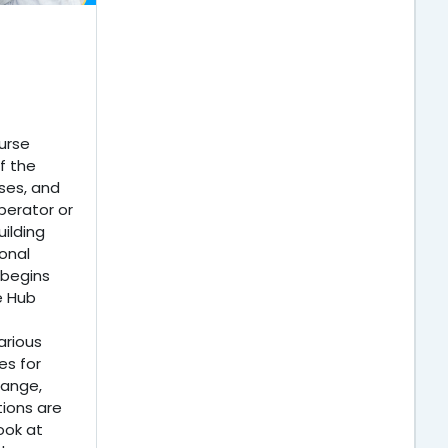
urse
f the
ses, and
perator or
ilding
onal
 begins
e Hub
arious
s for
hange,
tions are
ook at