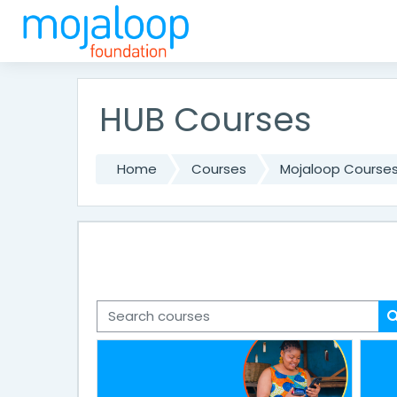
Skip to main content
HUB Courses
Home
Courses
Mojaloop Course
Search courses