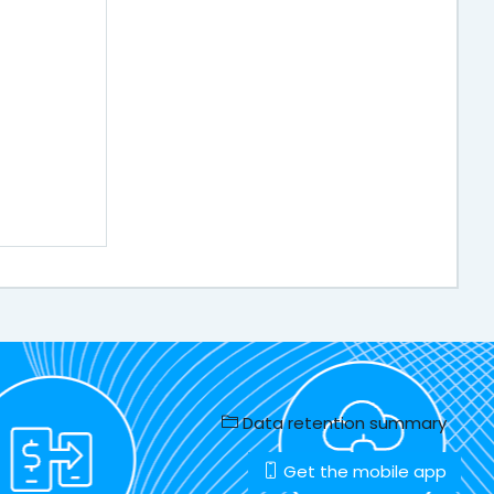
Data retention summary
Get the mobile app