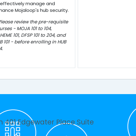
 effectively manage and
hance Mojaloop's hub security.
Please review the pre-requisite
urses - MOJA 101 to 104,
HEME 101, DFSP 101 to 204, and
B 101 - before enrolling in HUB
4.
n 401 Edgewater Place Suite