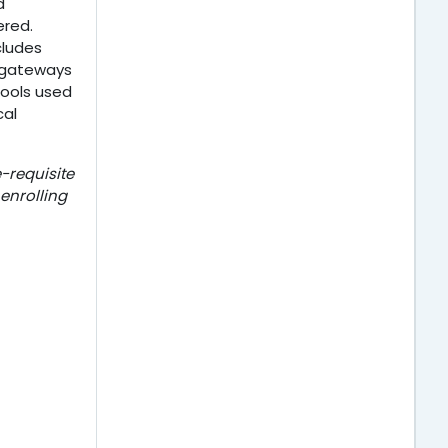
d
ered.
cludes
I gateways
tools used
cal
-requisite
 enrolling