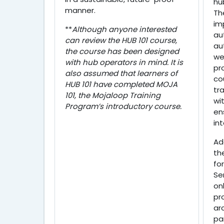
hu
manner.
Th
im
**
Although anyone interested
au
can review the HUB 101 course,
au
the course has been designed
we
with hub operators in mind. It is
pr
also assumed that learners of
co
HUB 101 have completed MOJA
tr
101, the Mojaloop Training
wi
Program’s introductory course.
en
in
Ad
th
for
Se
on
pr
ar
pa