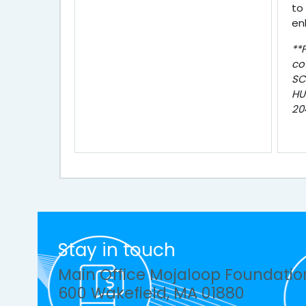
to
en
**
co
SC
HU
20
Stay in touch
Main Office Mojaloop Foundatio
600 Wakefield, MA 01880