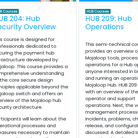
B Courses
HUB Courses
UB 204: Hub
HUB 209: Hub
ecurity Overview
Operations
is course is designed for
This semi-technical co
ofessionals dedicated to
provides an overview o
curing the payment hub
Mojaloop tools, proces
frastructure developed by
operations for a Hub o
jaloop. This course provides a
anyone interested in bu
mprehensive understanding
and running an operati
 the core secure design
Mojaloop Hub. HUB 209
inciples applicable beyond the
with an overview of th
jaloop switch and offers an
operator and support
erview of the Mojaloop hub
operations. Next, the v
curity architecture.
management processe
rticipants will learn about the
incidents, problems, c
erational processes and
release, and configura
asures necessary to maintain
discussed. A detailed l