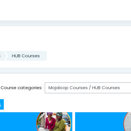
s
HUB Courses
Course categories:
Search courses