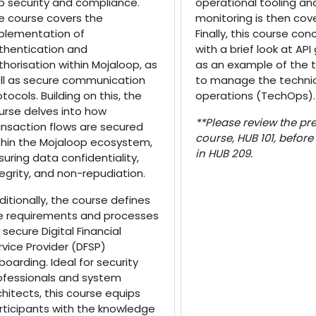
b security and compliance.
operational tooling an
e course covers the
monitoring is then cov
plementation of
Finally, this course con
thentication and
with a brief look at AP
thorisation within Mojaloop, as
as an example of the 
ll as secure communication
to manage the techni
otocols. Building on this, the
operations (TechOps).
urse delves into how
**Please review the pre
ansaction flows are secured
course, HUB 101, before
thin the Mojaloop ecosystem,
in HUB 209.
suring data confidentiality,
tegrity, and non-repudiation.
ditionally, the course defines
e requirements and processes
 secure Digital Financial
rvice Provider (DFSP)
boarding. Ideal for security
ofessionals and system
chitects, this course equips
rticipants with the knowledge