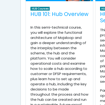
HUB Courses
HU
HUB 101: Hub Overview
H
S
In this semi-technical course,
Th
you will explore the functional
pr
architecture of Mojaloop and
se
gain a deeper understanding of
in
the interplay between the
Mo
scheme, the hub and the
co
platform. You will consider
of
operational costs and examine
pr
how to scale a hub according to
Mo
customer or DFSP requirements,
ov
plus learn how to set up and
se
operate a hub, including the key
decisions to be made
Pa
throughout the process and how
op
the hub can be created and run
me
in a sustainable, future-proof