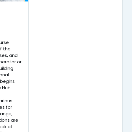
urse
f the
ses, and
perator or
ilding
onal
 begins
e Hub
arious
s for
hange,
tions are
ook at