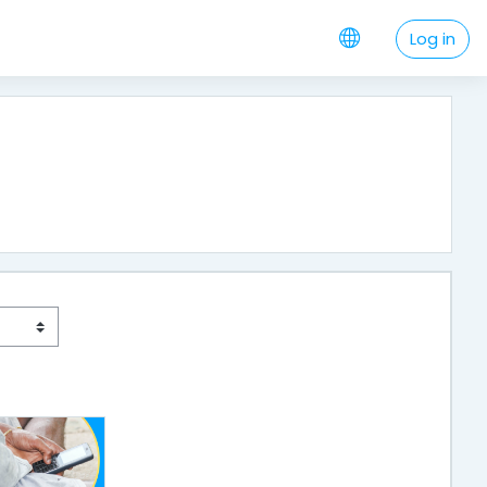
Log in