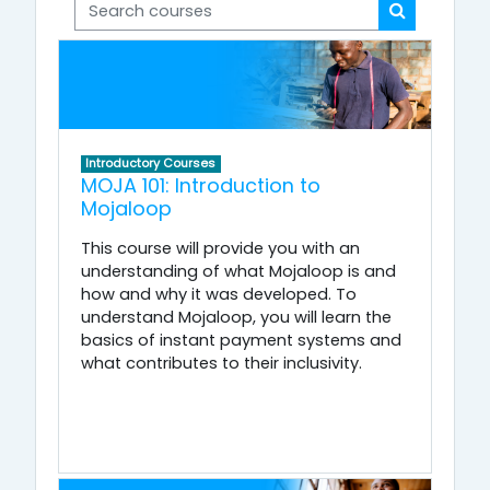
Search courses
Search cou
Introductory Courses
MOJA 101: Introduction to
Mojaloop
This course will provide you with an
understanding of what Mojaloop is and
how and why it was developed. To
understand Mojaloop, you will learn the
basics of instant payment systems and
what contributes to their inclusivity.