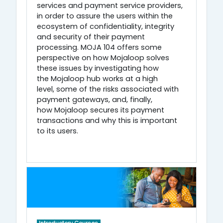
services and payment service providers,
in order to assure the users within the
ecosystem of confidentiality, integrity
and security of their payment
processing. MOJA 104 offers some
perspective on how Mojaloop solves
these issues by investigating how
the Mojaloop hub works at a high
level, some of the risks associated with
payment gateways, and, finally,
how Mojaloop secures its payment
transactions and why this is important
to its users.