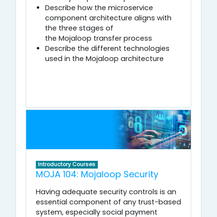
Describe how the microservice
component architecture aligns with
the three stages of
the Mojaloop transfer process
Describe the different technologies
used in the Mojaloop architecture
Introductory Courses
MOJA 104: Mojaloop Security
Having adequate security controls is an
essential component of any trust-based
system, especially social payment