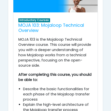
Introductory Courses
MOJA 103: Mojaloop Technical
Overview
MOJA 103 is the Mojaloop Technical
Overview course. This course will provide
you with a deeper understanding of
how Mojaloop works from a technical
perspective, focusing on the open-
source side.
After completing this course, you should
be able to:
Describe the basic functionalities for
each phase of the Mojaloop transfer
process
Explain the high-level architecture of
the Mojaloop transfer process