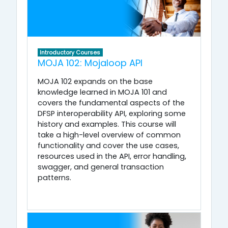
Introductory Courses
MOJA 102: Mojaloop API
MOJA 102 expands on the base
knowledge learned in MOJA 101 and
covers the fundamental aspects of the
DFSP interoperability API, exploring some
history and examples. This course will
take a high-level overview of common
functionality and cover the use cases,
resources used in the API, error handling,
swagger, and general transaction
patterns.