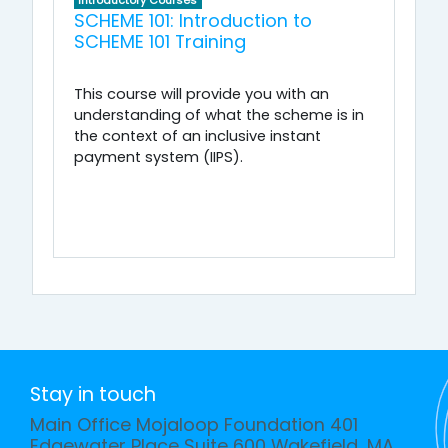
Introductory Courses
SCHEME 101: Introduction to
SCHEME 101 Training
This course will provide you with an
understanding of what the scheme is in
the context of an inclusive instant
payment system (IIPS).
Stay in touch
Main Office Mojaloop Foundation 401
Edgewater Place Suite 600 Wakefield, MA