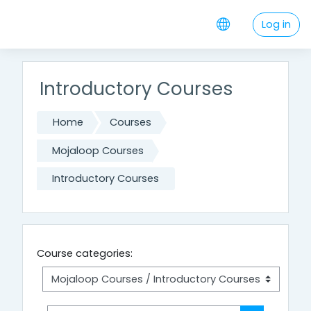
Skip to main content
Log in
Introductory Courses
Home
Courses
Mojaloop Courses
Introductory Courses
Course categories: